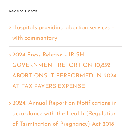
Recent Posts
Hospitals providing abortion services –
with commentary
2024 Press Release – IRISH
GOVERNMENT REPORT ON 10,852
ABORTIONS IT PERFORMED IN 2024
AT TAX PAYERS EXPENSE
2024: Annual Report on Notifications in
accordance with the Health (Regulation
of Termination of Pregnancy) Act 2018