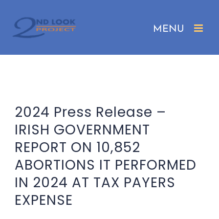
Skip
to
content
2024 Press Release –
IRISH GOVERNMENT
REPORT ON 10,852
ABORTIONS IT PERFORMED
IN 2024 AT TAX PAYERS
EXPENSE