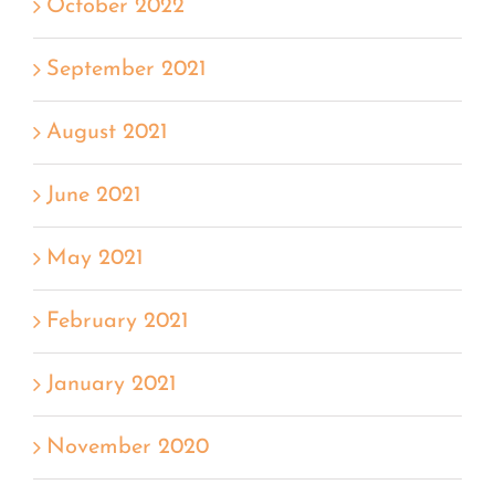
October 2022
September 2021
August 2021
June 2021
May 2021
February 2021
January 2021
November 2020