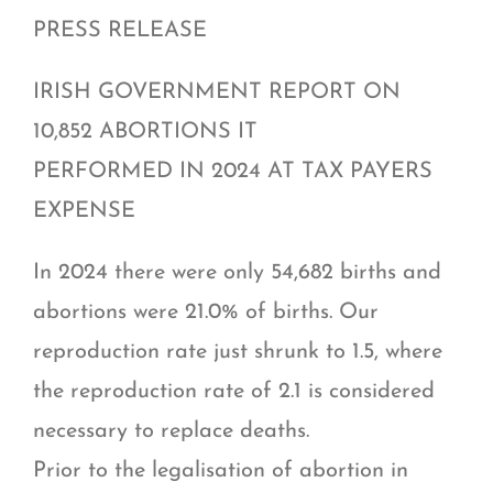
PRESS RELEASE
IRISH GOVERNMENT REPORT ON
10,852 ABORTIONS IT
PERFORMED IN 2024 AT TAX PAYERS
EXPENSE
In 2024 there were only 54,682 births and
abortions were 21.0% of births. Our
reproduction rate just shrunk to 1.5, where
the reproduction rate of 2.1 is considered
necessary to replace deaths.
Prior to the legalisation of abortion in