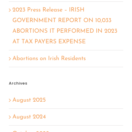
2023 Press Release – IRISH
GOVERNMENT REPORT ON 10,033
ABORTIONS IT PERFORMED IN 2023
AT TAX PAYERS EXPENSE
Abortions on Irish Residents
Archives
August 2025
August 2024