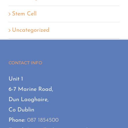
Stem Cell
Uncategorized
CONTACT INFO
Unit 1
6-7 Marine Road,
Dun Laoghaire,
Co Dublin
Phone:
087 1854500