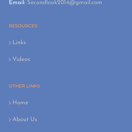
Email:
Secondlook2014@gmail.com
RESOURCES
Links
Videos
OTHER LINKS
Home
About Us