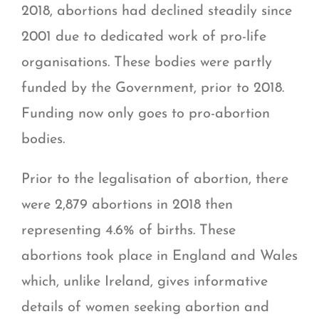
2018, abortions had declined steadily since
2001 due to dedicated work of pro-life
organisations. These bodies were partly
funded by the Government, prior to 2018.
Funding now only goes to pro-abortion
bodies.
Prior to the legalisation of abortion, there
were 2,879 abortions in 2018 then
representing 4.6% of births. These
abortions took place in England and Wales
which, unlike Ireland, gives informative
details of women seeking abortion and