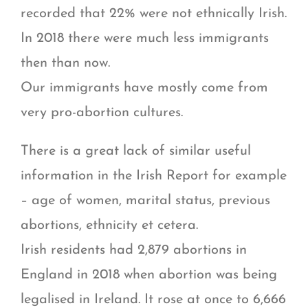
recorded that 22% were not ethnically Irish.
In 2018 there were much less immigrants
then than now.
Our immigrants have mostly come from
very pro-abortion cultures.
There is a great lack of similar useful
information in the Irish Report for example
– age of women, marital status, previous
abortions, ethnicity et cetera.
Irish residents had 2,879 abortions in
England in 2018 when abortion was being
legalised in Ireland. It rose at once to 6,666