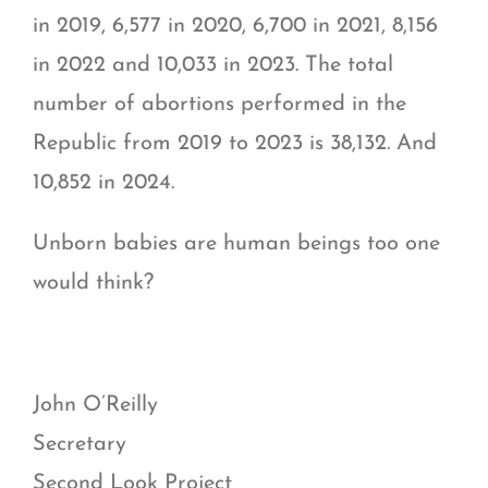
in 2019, 6,577 in 2020, 6,700 in 2021, 8,156
in 2022 and 10,033 in 2023. The total
number of abortions performed in the
Republic from 2019 to 2023 is 38,132. And
10,852 in 2024.
Unborn babies are human beings too one
would think?
John O’Reilly
Secretary
Second Look Project