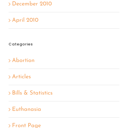
December 2010
April 2010
Categories
Abortion
Articles
Bills & Statistics
Euthanasia
Front Page