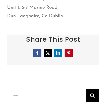
Unit 1, 6-7 Marine Road,
Dun Laoghaire, Co Dublin
Share This Post
Facebook
X
LinkedIn
Pinterest
Search
for: